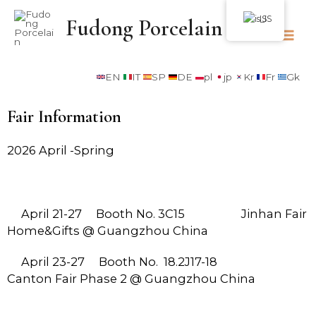
IS
Fudong Porcelain
EN
IT
SP
DE
pl
jp
Kr
Fr
Gk
Fair Information
2026 April -Spring
April
21-27
Booth No. 3C15 Jinhan Fair
Home&Gifts @ Guangzhou China
April 23-27 Booth No. 18.2J17-18
Canton Fair Phase 2 @ Guangzhou China