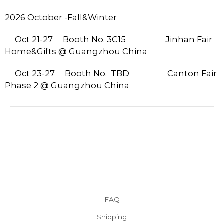
2026 October -Fall&Winter
Oct 21-27
Booth No. 3C15 Jinhan Fair
Home&Gifts @ Guangzhou China
Oct 23-27
Booth No. TBD
Canton Fair
Phase 2 @ Guangzhou China
FAQ
Shipping